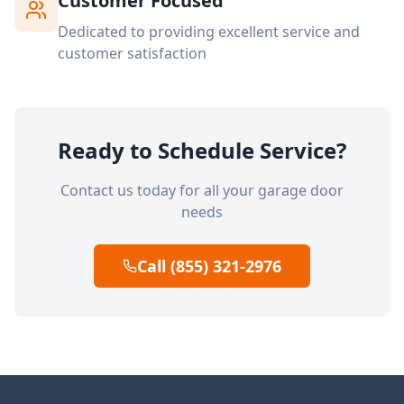
Customer Focused
Dedicated to providing excellent service and
customer satisfaction
Ready to Schedule Service?
Contact us today for all your garage door
needs
Call (855) 321-2976