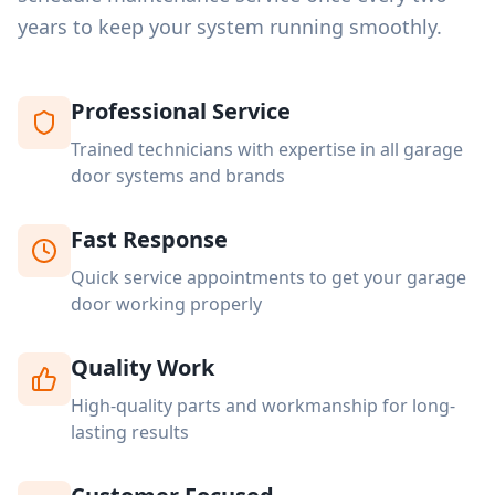
years to keep your system running smoothly.
Professional Service
Trained technicians with expertise in all garage
door systems and brands
Fast Response
Quick service appointments to get your garage
door working properly
Quality Work
High-quality parts and workmanship for long-
lasting results