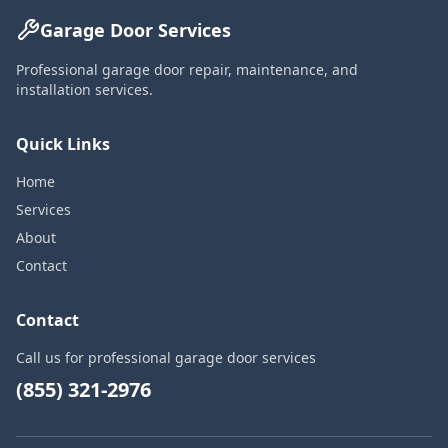
Garage Door Services
Professional garage door repair, maintenance, and
installation services.
Quick Links
Home
Services
About
Contact
Contact
Call us for professional garage door services
(855) 321-2976