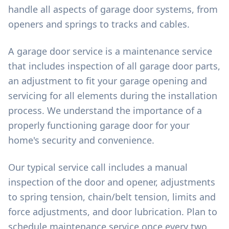
handle all aspects of garage door systems, from
openers and springs to tracks and cables.
A garage door service is a maintenance service
that includes inspection of all garage door parts,
an adjustment to fit your garage opening and
servicing for all elements during the installation
process. We understand the importance of a
properly functioning garage door for your
home's security and convenience.
Our typical service call includes a manual
inspection of the door and opener, adjustments
to spring tension, chain/belt tension, limits and
force adjustments, and door lubrication. Plan to
schedule maintenance service once every two