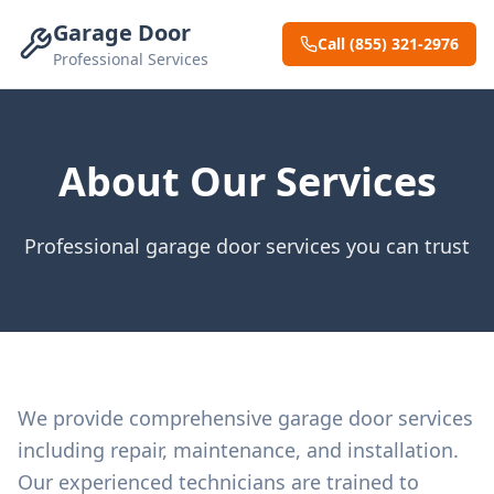
Garage Door
Call (855) 321-2976
Professional Services
About Our Services
Professional garage door services you can trust
We provide comprehensive garage door services
including repair, maintenance, and installation.
Our experienced technicians are trained to